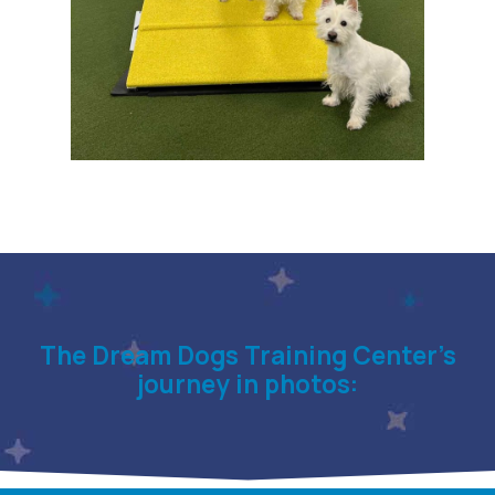
The Dream Dogs Training Center’s
journey in photos: