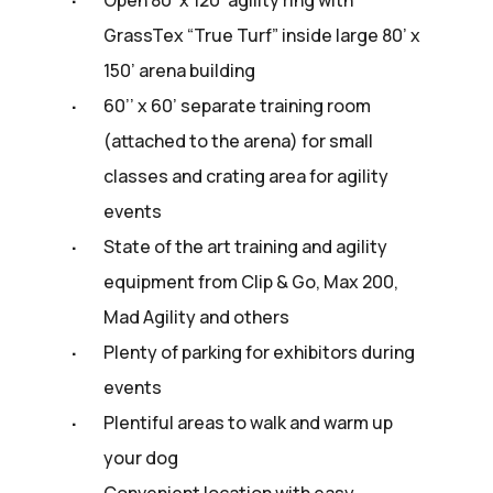
GrassTex “True Turf” inside large 80’ x
150’ arena building
60’’ x 60’ separate training room
(attached to the arena) for small
classes and crating area for agility
events
State of the art training and agility
equipment from Clip & Go, Max 200,
Mad Agility and others
Plenty of parking for exhibitors during
events
Plentiful areas to walk and warm up
your dog
Convenient location with easy