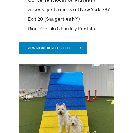
access, just 3 miles off New York I-87
Exit 20 (Saugerties NY)
Ring Rentals & Facility Rentals
VIEW MORE BENEFITS HERE