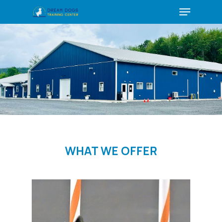
Menu
Skip
to
main
content
WHAT WE OFFER