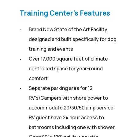
Training Center’s Features
Brand New State of the Art Facility
designed and built specifically for dog
training and events
Over 17,000 square feet of climate-
controlled space for year-round
comfort
Separate parking area for 12
RV’s/Campers with shore power to
accommodate 20/30/50 amp service.
RV guest have 24 hour access to
bathrooms including one with shower.
Open 80’ x 120’ agility ring with