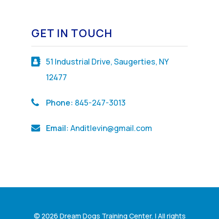
GET IN TOUCH
51 Industrial Drive, Saugerties, NY
12477
Phone:
845-247-3013
Email:
Anditlevin@gmail.com
© 2026 Dream Dogs Training Center. | All rights