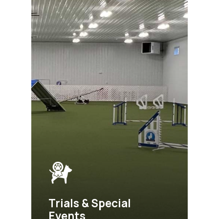
Trials & Special
Events