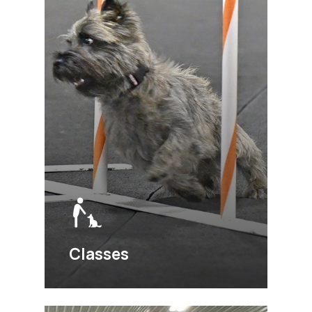
Classes