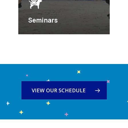
Seminars
VIEW OUR SCHEDULE