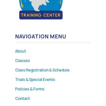
NAVIGATION MENU
About
Classes
Class Registration & Schedule
Trials & Special Events
Policies & Forms
Contact