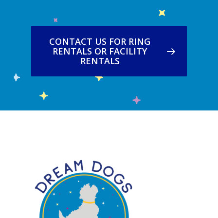
CONTACT US FOR RING
RENTALS OR FACILITY
RENTALS